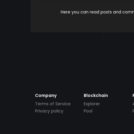
Here you can read posts and comme
Company
Blockchain
Terms of Service
Explorer
Privacy policy
Pool