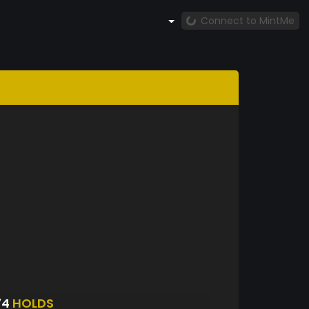
Connect to MintMe
74
HOLDS