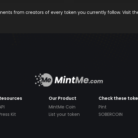
nts from creators of every token you currently follow. Visit t
Resources
Our Product
Check these tok
API
MintMe Coin
Pint
Press Kit
List your token
SOBERCOIN