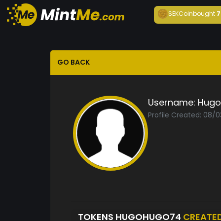
SEKCoin
bought
7
GO BACK
Username:
Hugo
Profile Created: 08/
TOKENS HUGOHUGO74
CREATE