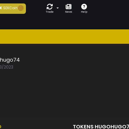
K
SEKCoin
Trade
News
Help
hugo74
03/2023
D
TOKENS HUGOHUGO