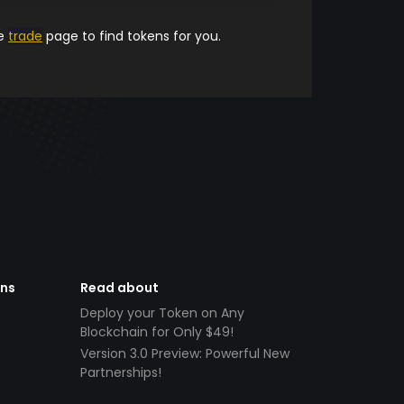
he
trade
page to find tokens for you.
ens
Read about
Deploy your Token on Any
Blockchain for Only $49!
Version 3.0 Preview: Powerful New
Partnerships!