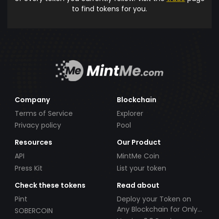
to find tokens for you.
Company
Blockchain
Terms of Service
Explorer
Privacy policy
Pool
Resources
Our Product
API
MintMe Coin
Press Kit
List your token
Check these tokens
Read about
Pint
Deploy your Token on
Any Blockchain for Only
SOBERCOIN