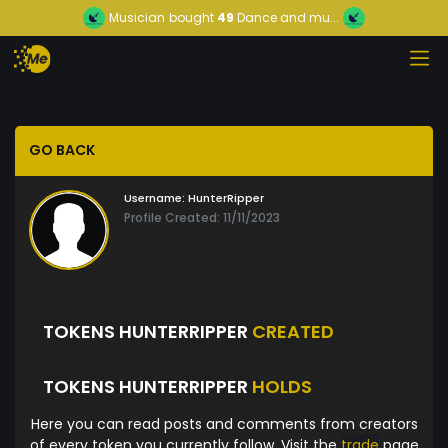
Musician
bought
49
Dance and mu...
GO BACK
Username:
HunterRipper
Profile Created: 11/11/2023
TOKENS HUNTERRIPPER
CREATED
TOKENS HUNTERRIPPER
HOLDS
Here you can read posts and comments from creators
of every token you currently follow. Visit the
trade
page