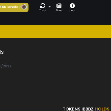
t
6K
Donatello
Trade
News
Help
ds
z
05/2023
TOKENS IBBBZ
HOLDS