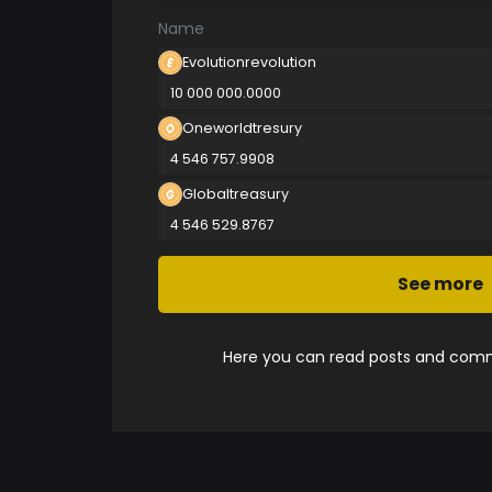
Name
Evolutionrevolution
10 000 000.0000
Oneworldtresury
4 546 757.9908
Globaltreasury
4 546 529.8767
See more
Here you can read posts and comme