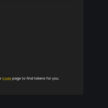
he
trade
page to find tokens for you.