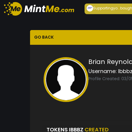
Supportingyo...
bough
GO BACK
Brian Reynol
Username:
Ibbb
Profile Created: 03/
TOKENS IBBBZ
CREATED