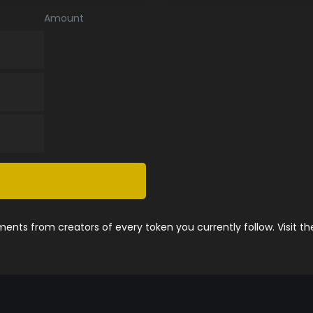
Amount
nts from creators of every token you currently follow. Visit t