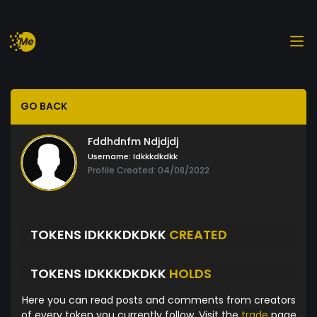
GO BACK
Fddhdnfm Ndjdjdj
Username:
Idkkkdkdkk
Profile Created: 04/08/2022
TOKENS IDKKKDKDKK
CREATED
TOKENS IDKKKDKDKK
HOLDS
Here you can read posts and comments from creators
of every token you currently follow. Visit the
trade
page