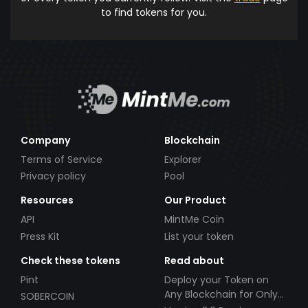
to find tokens for you.
Company
Blockchain
Terms of Service
Explorer
Privacy policy
Pool
Resources
Our Product
API
MintMe Coin
Press Kit
List your token
Check these tokens
Read about
Pint
Deploy your Token on
Any Blockchain for Only
SOBERCOIN