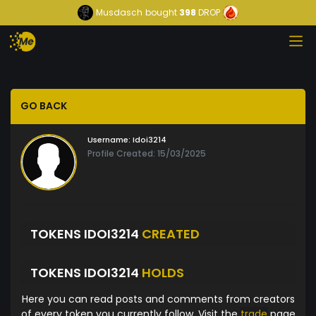
Musdasch
bought
398
DROP
GO BACK
Username:
Idoi3214
Profile Created: 15/03/2025
TOKENS IDOI3214
CREATED
TOKENS IDOI3214
HOLDS
Here you can read posts and comments from creators
of every token you currently follow. Visit the
trade
page