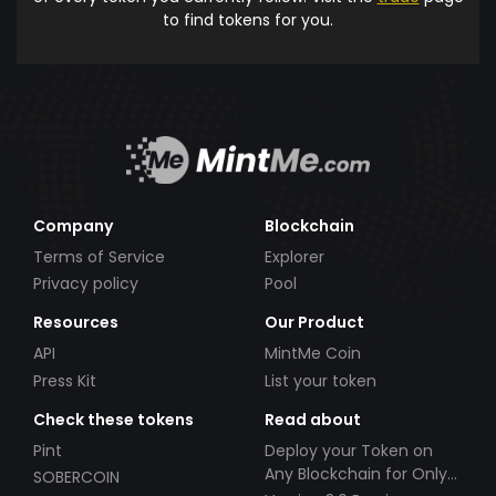
to find tokens for you.
Company
Blockchain
Terms of Service
Explorer
Privacy policy
Pool
Resources
Our Product
API
MintMe Coin
Press Kit
List your token
Check these tokens
Read about
Pint
Deploy your Token on
Any Blockchain for Only
SOBERCOIN