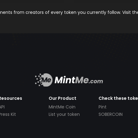
nts from creators of every token you currently follow. Visit t
Resources
Our Product
Check these tok
API
MintMe Coin
Pint
Press Kit
List your token
SOBERCOIN