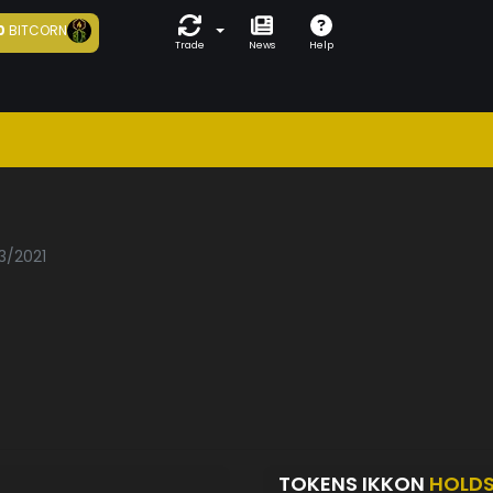
0
BITCORN
Trade
News
Help
3/2021
TOKENS IKKON
HOLD