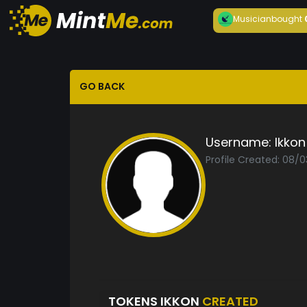
Musician
bought
GO BACK
Username:
Ikkon
Profile Created: 08/0
TOKENS IKKON
CREATED