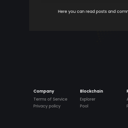
Here you can read posts and comme
Company
Blockchain
Terms of Service
Explorer
Privacy policy
Pool