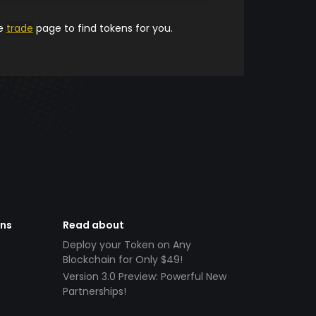
he
trade
page to find tokens for you.
ens
Read about
Deploy your Token on Any
Blockchain for Only $49!
Version 3.0 Preview: Powerful New
Partnerships!