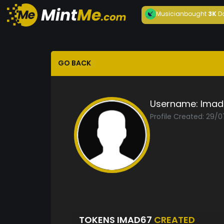
Musician
bought
3K
D
GO BACK
Username:
Imad
Profile Created: 29/
TOKENS IMAD67
CREATED