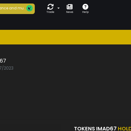
ance and mu...
Trade
News
Help
67
07/2023
TOKENS IMAD67
HOL