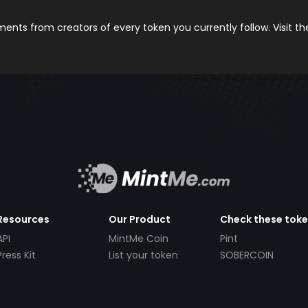
nts from creators of every token you currently follow. Visit t
Resources
Our Product
Check these tok
API
MintMe Coin
Pint
Press Kit
List your token
SOBERCOIN