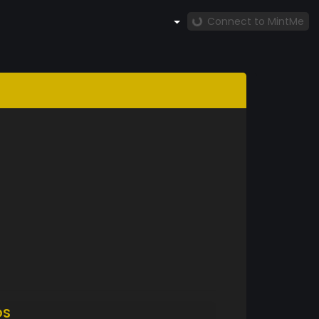
Connect to MintMe
DS