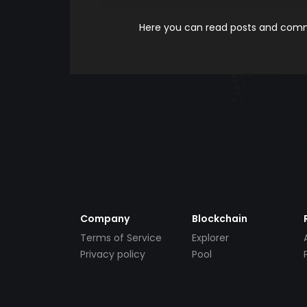
Here you can read posts and comme
Company
Blockchain
Terms of Service
Explorer
Privacy policy
Pool