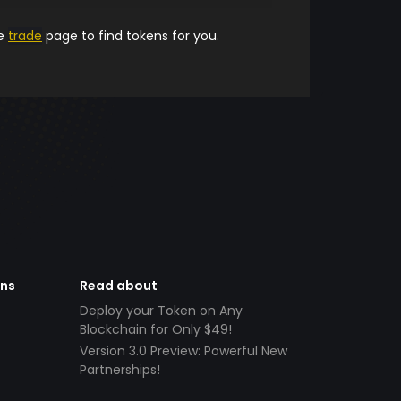
he
trade
page to find tokens for you.
ens
Read about
Deploy your Token on Any
Blockchain for Only $49!
Version 3.0 Preview: Powerful New
Partnerships!