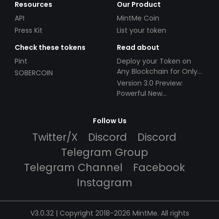
Resources
Our Product
API
MintMe Coin
Press Kit
List your token
Check these tokens
Read about
Pint
Deploy your Token on
Any Blockchain for Only
SOBERCOIN
$49!
Version 3.0 Preview:
Powerful New
Partnerships!
Follow Us
Twitter/X
Discord
Discord
Telegram Group
Telegram Channel
Facebook
Instagram
V3.0.32 | Copyright 2018-2026 MintMe. All rights