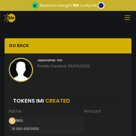
Musician
bought
16K
Luckyme
GO BACK
Username:
Imi
Profile Created: 09/09/2023
TOKENS IMI
CREATED
Name
Amount
EMUL
10 000 000.0000