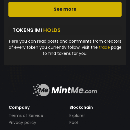
See more
TOKENS IMI
HOLDS
Here you can read posts and comments from creators
of every token you currently follow. Visit the
trade
page
to find tokens for you.
Company
Blockchain
Terms of Service
Explorer
Privacy policy
Pool