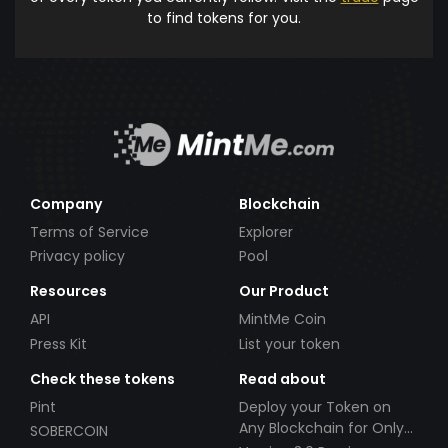
to find tokens for you.
Company
Blockchain
Terms of Service
Explorer
Privacy policy
Pool
Resources
Our Product
API
MintMe Coin
Press Kit
List your token
Check these tokens
Read about
Pint
Deploy your Token on
Any Blockchain for Only
SOBERCOIN