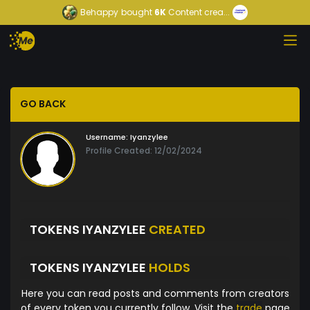
Behappy
bought
6K
Content crea...
GO BACK
Username:
Iyanzylee
Profile Created: 12/02/2024
TOKENS IYANZYLEE
CREATED
TOKENS IYANZYLEE
HOLDS
Here you can read posts and comments from creators
of every token you currently follow. Visit the
trade
page