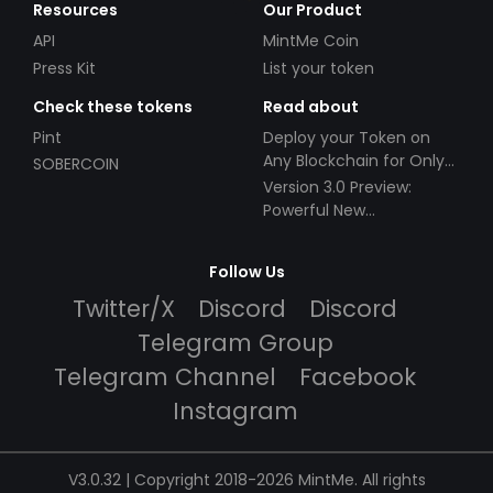
Resources
Our Product
API
MintMe Coin
Press Kit
List your token
Check these tokens
Read about
Pint
Deploy your Token on
Any Blockchain for Only
SOBERCOIN
$49!
Version 3.0 Preview:
Powerful New
Partnerships!
Follow Us
Twitter/X
Discord
Discord
Telegram Group
Telegram Channel
Facebook
Instagram
V3.0.32 | Copyright 2018-2026 MintMe. All rights