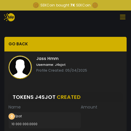
SEKCoin
bought
7K
SEKCoin
GO BACK
Jass Hmm
Username:
J4sjot
Profile Created: 05/04/2025
TOKENS J4SJOT
CREATED
Name
Amount
Qcat
10 000 000.0000