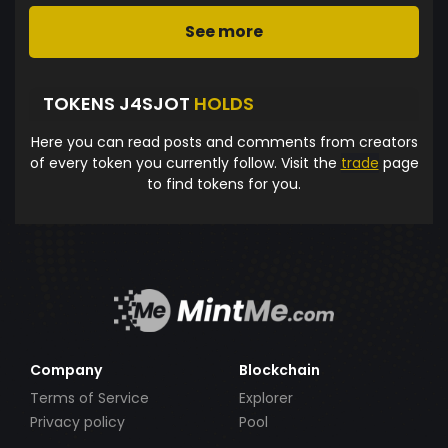
See more
TOKENS J4SJOT
HOLDS
Here you can read posts and comments from creators
of every token you currently follow. Visit the
trade
page
to find tokens for you.
Company
Blockchain
Terms of Service
Explorer
Privacy policy
Pool