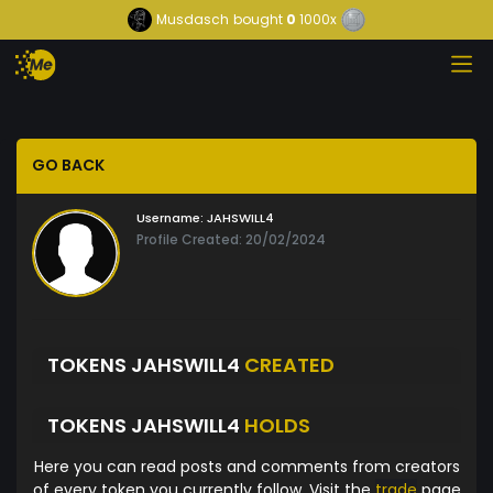
Musdasch
bought
0
1000x
GO BACK
Username:
JAHSWILL4
Profile Created: 20/02/2024
TOKENS JAHSWILL4
CREATED
TOKENS JAHSWILL4
HOLDS
Here you can read posts and comments from creators
of every token you currently follow. Visit the
trade
page