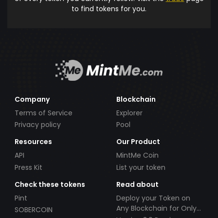
to find tokens for you.
Company
Blockchain
Terms of Service
Explorer
Privacy policy
Pool
Resources
Our Product
API
MintMe Coin
Press Kit
List your token
Check these tokens
Read about
Pint
Deploy your Token on
Any Blockchain for Only
SOBERCOIN