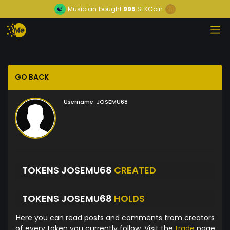
Musician
bought
995
SEKCoin
GO BACK
Username:
JOSEMU68
TOKENS JOSEMU68
CREATED
TOKENS JOSEMU68
HOLDS
Here you can read posts and comments from creators
of every token you currently follow. Visit the
trade
page