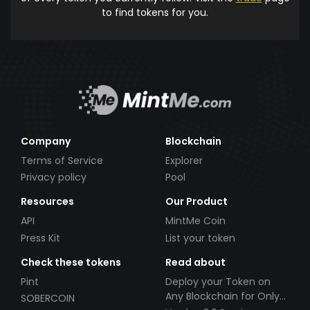
to find tokens for you.
Company
Blockchain
Terms of Service
Explorer
Privacy policy
Pool
Resources
Our Product
API
MintMe Coin
Press Kit
List your token
Check these tokens
Read about
Pint
Deploy your Token on
Any Blockchain for Only
SOBERCOIN