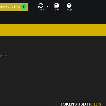
ance and mu...
Trade
News
Help
3/2021
TOKENS JSD
HOLDS