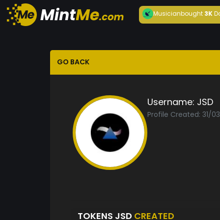
Musician
bought
3K
D
GO BACK
Username:
JSD
Profile Created: 31/0
TOKENS JSD
CREATED