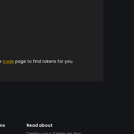
he
trade
page to find tokens for you.
ens
Read about
Deploy your Token on Any