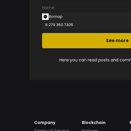
Name
Bomap
6 279 360.7305
See more
Here you can read posts and comme
Company
Blockchain
Terms of Service
Explorer