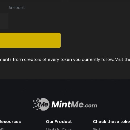
Amount
nts from creators of every token you currently follow. Visit t
Resources
Our Product
Check these tok
API
MintMe Coin
Pint