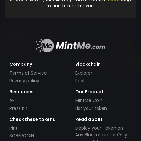
to find tokens for you.
Company
Blockchain
Terms of Service
Explorer
Privacy policy
Pool
Resources
Our Product
API
MintMe Coin
Press Kit
List your token
Check these tokens
Read about
Pint
Deploy your Token on
Any Blockchain for Only
SOBERCOIN