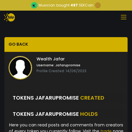
Musician
bought
497
SEKCoin
GO BACK
Wealth Jafar
Username:
Jafarupromise
Profile Created: 14/06/2023
TOKENS JAFARUPROMISE
CREATED
TOKENS JAFARUPROMISE
HOLDS
Here you can read posts and comments from creators
of every token you currently follow. Visit the
trade
page