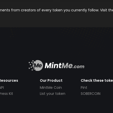
nts from creators of every token you currently follow. Visit t
Resources
Our Product
Check these tok
API
MintMe Coin
Pint
Press Kit
List your token
SOBERCOIN