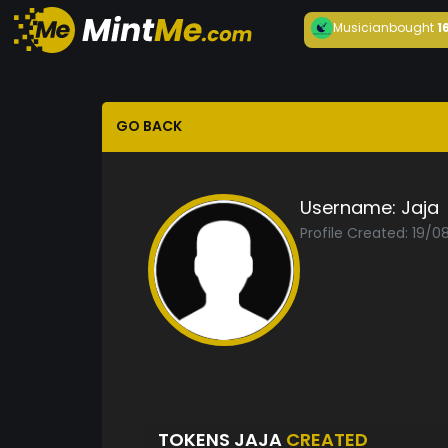
Musician
bought
1
GO BACK
Username:
Jaja
Profile Created: 19/0
TOKENS JAJA
CREATED