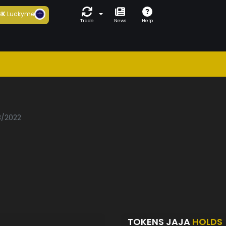
6K
Luckyme
Trade
News
Help
8/2022
TOKENS JAJA
HOLDS