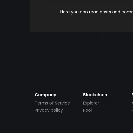
Here you can read posts and comme
Company
Blockchain
Terms of Service
Explorer
Privacy policy
Pool