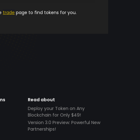
he
trade
page to find tokens for you.
ens
Read about
Deploy your Token on Any
Blockchain for Only $49!
Version 3.0 Preview: Powerful New
Partnerships!