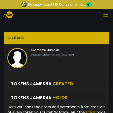
Behappy
bought
1K
Dance and mu...
GO BACK
Username:
James85
Profile Created: 06/05/2021
TOKENS JAMES85
CREATED
TOKENS JAMES85
HOLDS
Here you can read posts and comments from creators
of every token you currently follow. Visit the
trade
page