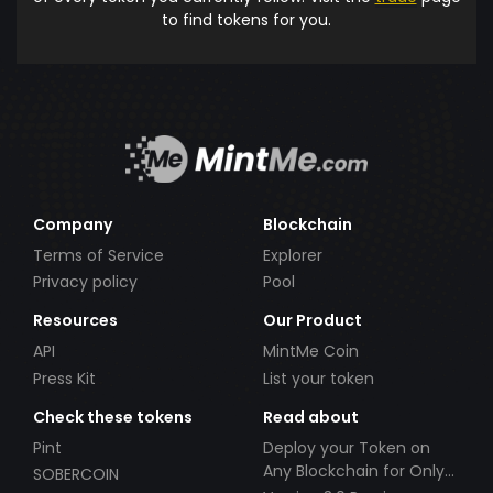
to find tokens for you.
Company
Blockchain
Terms of Service
Explorer
Privacy policy
Pool
Resources
Our Product
API
MintMe Coin
Press Kit
List your token
Check these tokens
Read about
Pint
Deploy your Token on
Any Blockchain for Only
SOBERCOIN