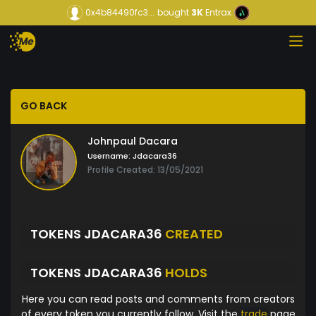
0x4b84490fc3...
bought
3K
Entrax
GO BACK
Johnpaul Dacara
Username:
Jdacara36
Profile Created: 13/05/2021
TOKENS JDACARA36
CREATED
TOKENS JDACARA36
HOLDS
Here you can read posts and comments from creators
of every token you currently follow. Visit the
trade
page