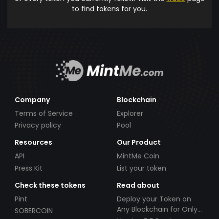
to find tokens for you.
Company
Blockchain
Terms of Service
Explorer
Privacy policy
Pool
Resources
Our Product
API
MintMe Coin
Press Kit
List your token
Check these tokens
Read about
Pint
Deploy your Token on
Any Blockchain for Only
SOBERCOIN