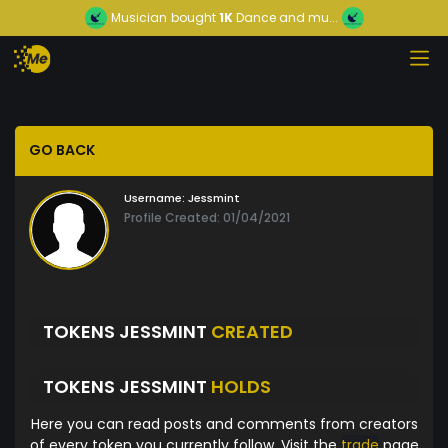
Musician
bought
1K
Dance and mu...
GO BACK
Username:
Jessmint
Profile Created: 01/04/2021
TOKENS JESSMINT
CREATED
TOKENS JESSMINT
HOLDS
Here you can read posts and comments from creators
of every token you currently follow. Visit the
trade
page