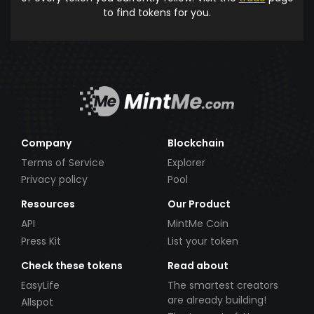
to find tokens for you.
Company
Blockchain
Terms of Service
Explorer
Privacy policy
Pool
Resources
Our Product
API
MintMe Coin
Press Kit
List your token
Check these tokens
Read about
EasyLife
The smartest creators
are already building!
Allspot