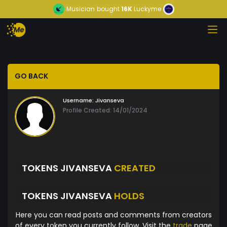
Musician
bought
16K
Luckyme
GO BACK
Username:
Jivanseva
Profile Created: 14/01/2024
TOKENS JIVANSEVA
CREATED
TOKENS JIVANSEVA
HOLDS
Here you can read posts and comments from creators
of every token you currently follow. Visit the
trade
page