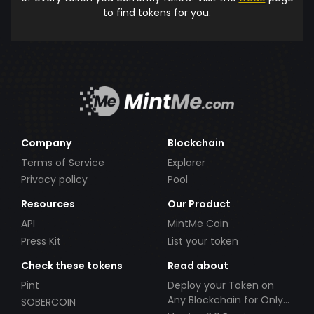
to find tokens for you.
Company
Blockchain
Terms of Service
Explorer
Privacy policy
Pool
Resources
Our Product
API
MintMe Coin
Press Kit
List your token
Check these tokens
Read about
Pint
Deploy your Token on
Any Blockchain for Only
SOBERCOIN