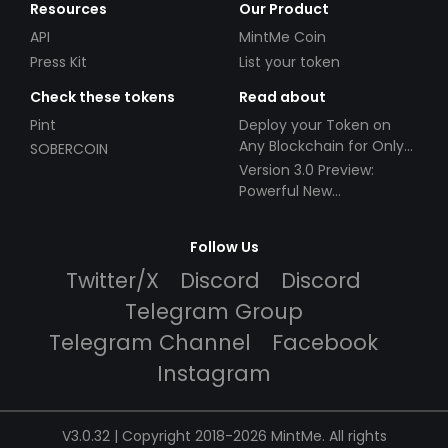
Resources
Our Product
API
MintMe Coin
Press Kit
List your token
Check these tokens
Read about
Pint
Deploy your Token on
Any Blockchain for Only
SOBERCOIN
$49!
Version 3.0 Preview:
Powerful New
Partnerships!
Follow Us
Twitter/X
Discord
Discord
Telegram Group
Telegram Channel
Facebook
Instagram
V3.0.32 | Copyright 2018-2026 MintMe. All rights