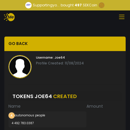
Supportingyo...
bought
497
SEKCoin
GO BACK
Username:
Joe64
Profile Created: 11/08/2024
TOKENS JOE64
CREATED
Name
Amount
autonomous people
4 492 783.0387