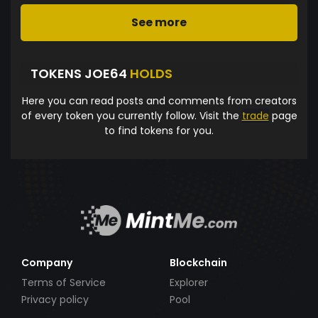
See more
TOKENS JOE64
HOLDS
Here you can read posts and comments from creators
of every token you currently follow. Visit the
trade
page
to find tokens for you.
Company
Blockchain
Terms of Service
Explorer
Privacy policy
Pool