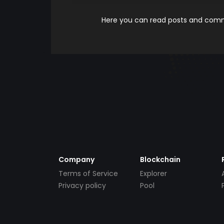
Here you can read posts and comme
Company
Blockchain
Terms of Service
Explorer
Privacy policy
Pool