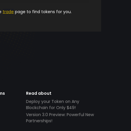
he
trade
page to find tokens for you.
ens
Read about
Deploy your Token on Any
Blockchain for Only $49!
Version 3.0 Preview: Powerful New
Partnerships!