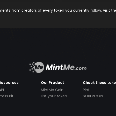
nts from creators of every token you currently follow. Visit t
Resources
Our Product
Check these tok
API
MintMe Coin
Pint
Press Kit
List your token
SOBERCOIN