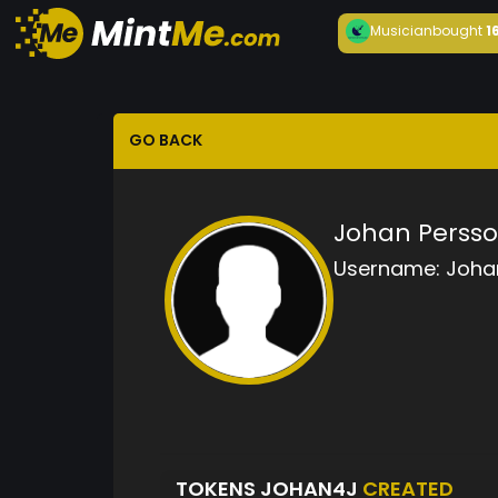
Musician
bought
1
GO BACK
Johan Perss
Username:
Joha
TOKENS JOHAN4J
CREATED