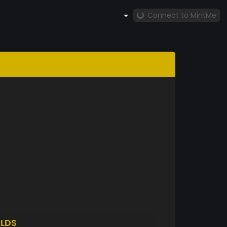
Connect to MintMe
LDS