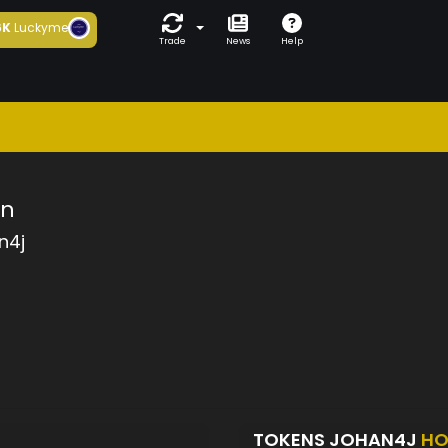
6K
Luckyme
Trade
News
Help
on
n4j
TOKENS JOHAN4J
HO