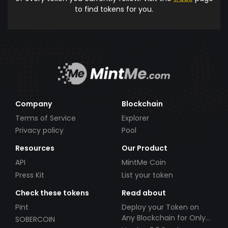
to find tokens for you.
Company
Blockchain
Terms of Service
Explorer
Privacy policy
Pool
Resources
Our Product
API
MintMe Coin
Press Kit
List your token
Check these tokens
Read about
Pint
Deploy your Token on
Any Blockchain for Only
SOBERCOIN