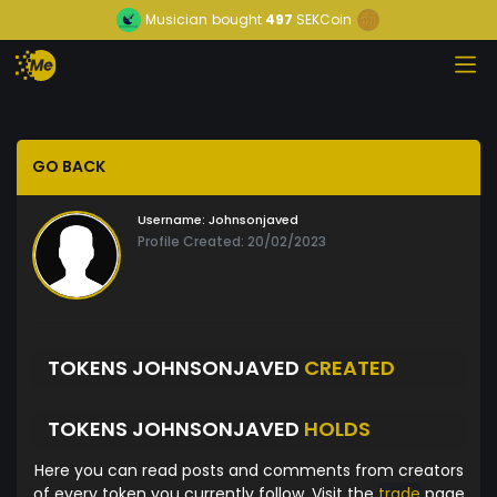
Musician
bought
497
SEKCoin
GO BACK
Username:
Johnsonjaved
Profile Created: 20/02/2023
TOKENS JOHNSONJAVED
CREATED
TOKENS JOHNSONJAVED
HOLDS
Here you can read posts and comments from creators
of every token you currently follow. Visit the
trade
page