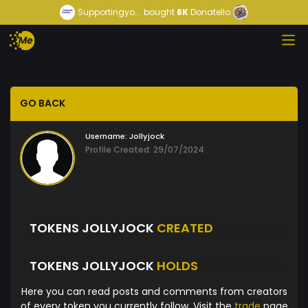
Supportingyo...
bought
6K
Donatello
GO BACK
Username:
Jollyjock
Profile Created: 29/07/2024
TOKENS JOLLYJOCK
CREATED
TOKENS JOLLYJOCK
HOLDS
Here you can read posts and comments from creators
of every token you currently follow. Visit the
trade
page