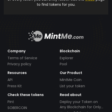
to find tokens for you.
Company
Blockchain
Terms of Service
Explorer
Privacy policy
Pool
Resources
Our Product
API
MintMe Coin
Press Kit
List your token
Check these tokens
Read about
Pint
Deploy your Token on
Any Blockchain for Only
SOBERCOIN