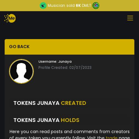
Musician
sold
6K
DMLT
GO BACK
Username:
Junaya
Profile Created: 02/07/2023
TOKENS JUNAYA
CREATED
TOKENS JUNAYA
HOLDS
Here you can read posts and comments from creators
of every token you currently follow. Visit the
trade
page