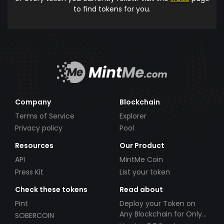
to find tokens for you.
Company
Blockchain
Terms of Service
Explorer
Privacy policy
Pool
Resources
Our Product
API
MintMe Coin
Press Kit
List your token
Check these tokens
Read about
Pint
Deploy your Token on
Any Blockchain for Only
SOBERCOIN