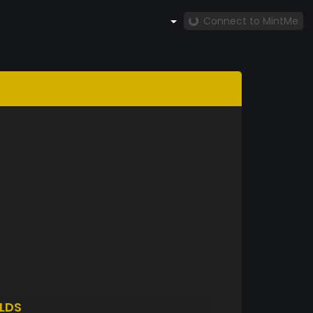
Connect to MintMe
LDS