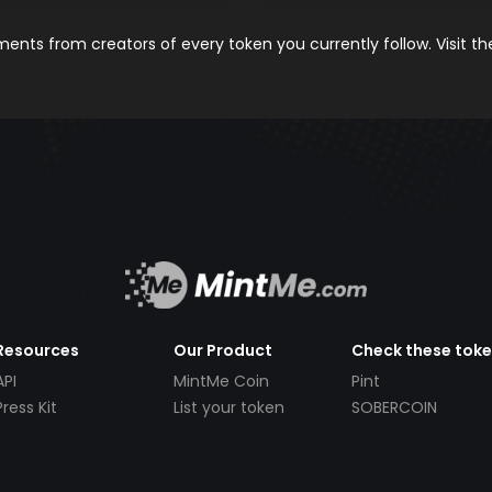
nts from creators of every token you currently follow. Visit t
Resources
Our Product
Check these tok
API
MintMe Coin
Pint
Press Kit
List your token
SOBERCOIN