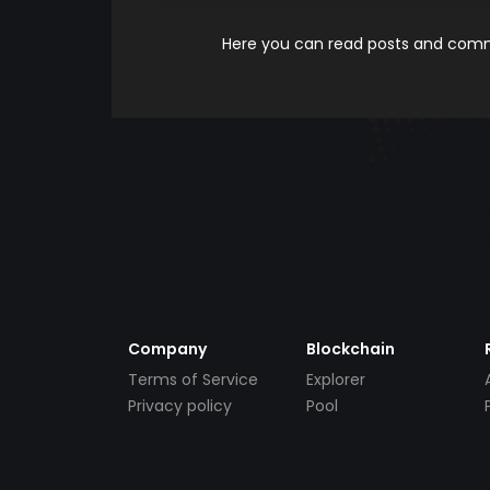
Here you can read posts and comme
Company
Blockchain
Terms of Service
Explorer
Privacy policy
Pool