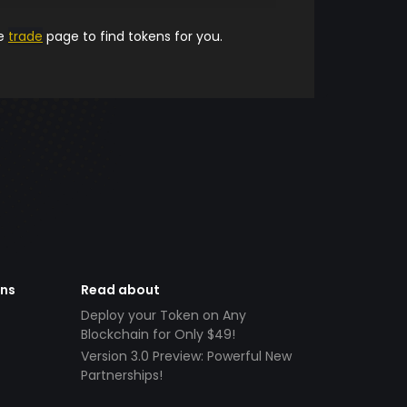
he
trade
page to find tokens for you.
ens
Read about
Deploy your Token on Any
Blockchain for Only $49!
Version 3.0 Preview: Powerful New
Partnerships!