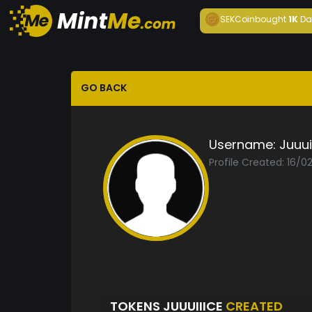
SEKCoin
bought
1K
Da
GO BACK
Username:
Juuui
Profile Created: 16/0
TOKENS JUUUIIICE
CREATED