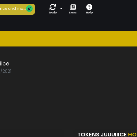
nce and mu...
Trade
News
Help
iice
2/2021
TOKENS JUUUIIICE
HO