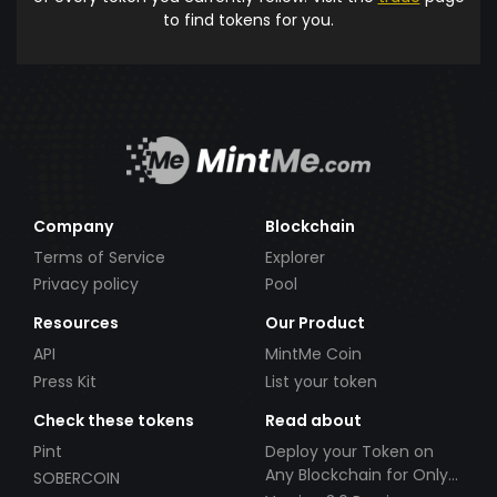
to find tokens for you.
Company
Blockchain
Terms of Service
Explorer
Privacy policy
Pool
Resources
Our Product
API
MintMe Coin
Press Kit
List your token
Check these tokens
Read about
Pint
Deploy your Token on
Any Blockchain for Only
SOBERCOIN