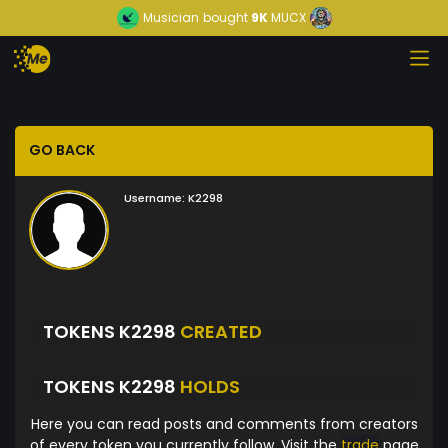
Musician
bought
9K
MUCX
GO BACK
Username:
K2298
TOKENS K2298
CREATED
TOKENS K2298
HOLDS
Here you can read posts and comments from creators
of every token you currently follow. Visit the
trade
page