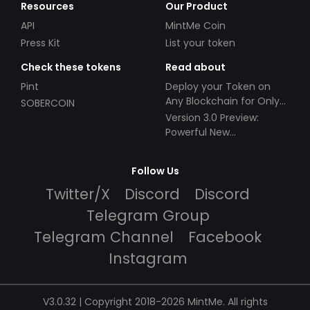
Resources
Our Product
API
MintMe Coin
Press Kit
List your token
Check these tokens
Read about
Pint
Deploy your Token on
Any Blockchain for Only
SOBERCOIN
$49!
Version 3.0 Preview:
Powerful New
Partnerships!
Follow Us
Twitter/X
Discord
Discord
Telegram Group
Telegram Channel
Facebook
Instagram
V3.0.32 | Copyright 2018-2026 MintMe. All rights