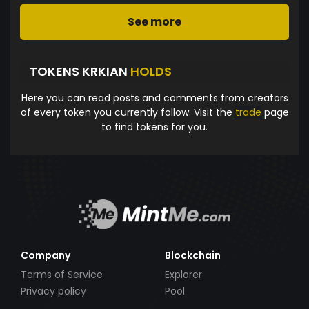
See more
TOKENS KRKIAN
HOLDS
Here you can read posts and comments from creators
of every token you currently follow. Visit the
trade
page
to find tokens for you.
Company
Blockchain
Terms of Service
Explorer
Privacy policy
Pool