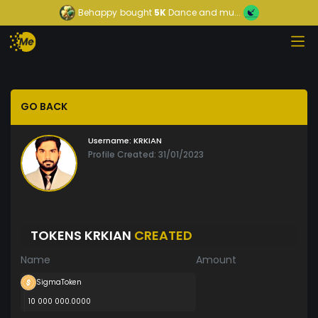
Behappy
bought
5K
Dance and mu...
GO BACK
Username:
KRKIAN
Profile Created: 31/01/2023
TOKENS KRKIAN
CREATED
Name
Amount
SigmaToken
10 000 000.0000