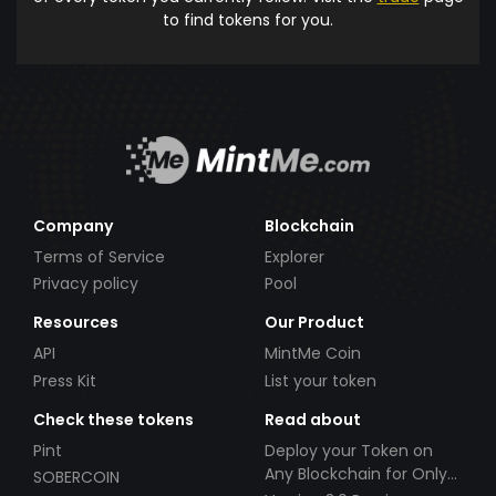
to find tokens for you.
Company
Blockchain
Terms of Service
Explorer
Privacy policy
Pool
Resources
Our Product
API
MintMe Coin
Press Kit
List your token
Check these tokens
Read about
Pint
Deploy your Token on
Any Blockchain for Only
SOBERCOIN