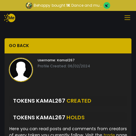
Behappy
bought
1K
Dance and mu...
GO BACK
Username:
Kamal267
Profile Created: 06/02/2024
TOKENS KAMAL267
CREATED
TOKENS KAMAL267
HOLDS
Here you can read posts and comments from creators
of every token you currently follow. Visit the
trade
page