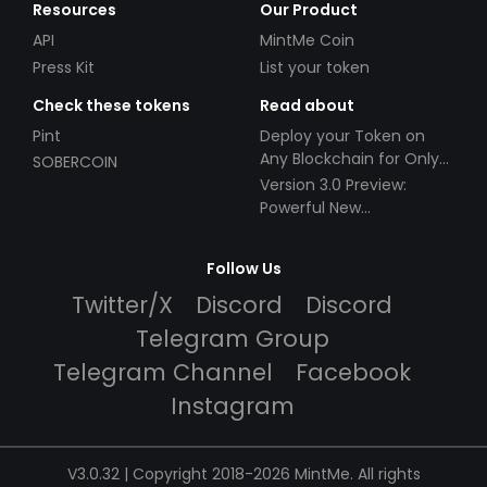
Resources
Our Product
API
MintMe Coin
Press Kit
List your token
Check these tokens
Read about
Pint
Deploy your Token on
Any Blockchain for Only
SOBERCOIN
$49!
Version 3.0 Preview:
Powerful New
Partnerships!
Follow Us
Twitter/X
Discord
Discord
Telegram Group
Telegram Channel
Facebook
Instagram
V3.0.32 | Copyright 2018-2026 MintMe. All rights