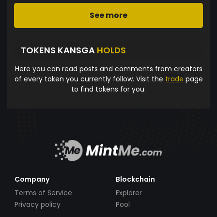
See more
TOKENS KANSGA
HOLDS
Here you can read posts and comments from creators
of every token you currently follow. Visit the
trade
page
to find tokens for you.
Company
Blockchain
Terms of Service
Explorer
Privacy policy
Pool