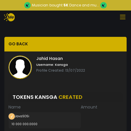
Musician
bought
5K
Dance and mu...
GO BACK
Jahid Hasan
Username:
Kansga
Profile Created: 13/07/2022
TOKENS KANSGA
CREATED
Name
Amount
JavaSOSi
10 000 000.0000