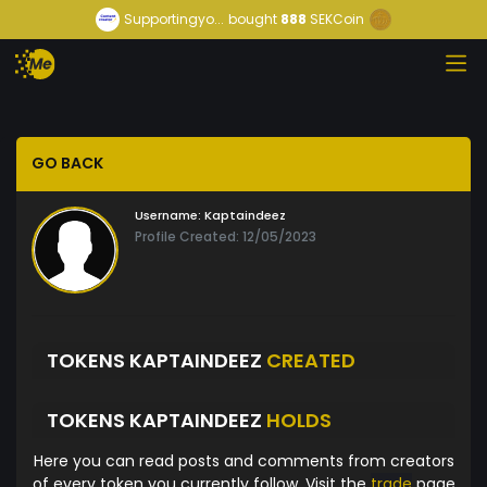
Supportingyo...
bought
888
SEKCoin
GO BACK
Username:
Kaptaindeez
Profile Created: 12/05/2023
TOKENS KAPTAINDEEZ
CREATED
TOKENS KAPTAINDEEZ
HOLDS
Here you can read posts and comments from creators
of every token you currently follow. Visit the
trade
page