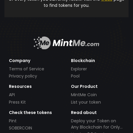
to find tokens for you.
Company
Blockchain
Terms of Service
Explorer
Privacy policy
Pool
Resources
Our Product
API
MintMe Coin
Press Kit
List your token
Check these tokens
Read about
Pint
Deploy your Token on
Any Blockchain for Only
SOBERCOIN