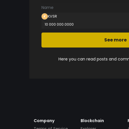
Name
KVSR
10 000 000.0000
See more
Here you can read posts and comme
Company
Blockchain
Terms of Service
Explorer