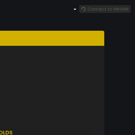
Connect to MintMe
OLDS