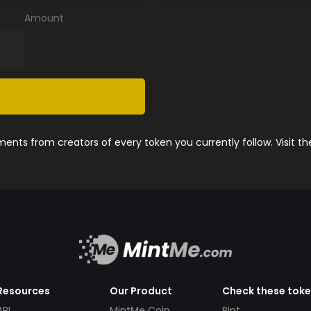
Amount
nts from creators of every token you currently follow. Visit t
Resources
Our Product
Check these tok
API
MintMe Coin
Pint