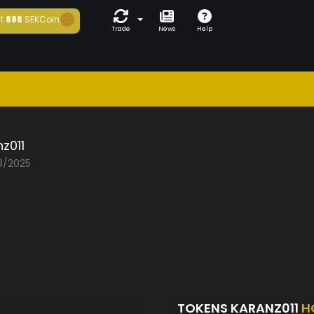
t
888
SEKCoin
Trade
News
Help
z011
03/2025
TOKENS KARANZ011
H