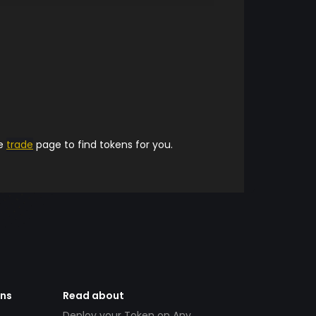
he
trade
page to find tokens for you.
ens
Read about
Deploy your Token on Any