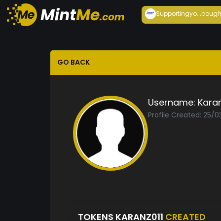
Supportingyo...
bough
GO BACK
Username:
Karan
Profile Created: 25/
TOKENS KARANZ011
CREATED