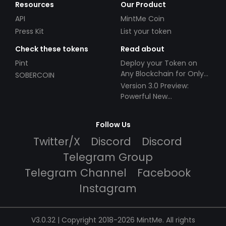
Resources
Our Product
API
MintMe Coin
Press Kit
List your token
Check these tokens
Read about
Pint
Deploy your Token on
Any Blockchain for Only
SOBERCOIN
$49!
Version 3.0 Preview:
Powerful New
Partnerships!
Follow Us
Twitter/X
Discord
Discord
Telegram Group
Telegram Channel
Facebook
Instagram
V3.0.32 | Copyright 2018-2026 MintMe. All rights