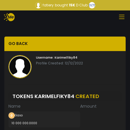
fatiery
bought
15K
D Club
GO BACK
Username:
Karimelfiky84
Profile Created: 12/12/2022
TOKENS KARIMELFIKY84
CREATED
Name
Amount
Gaso
10 000 000.0000