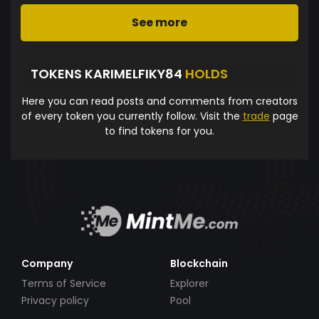
See more
TOKENS KARIMELFIKY84
HOLDS
Here you can read posts and comments from creators
of every token you currently follow. Visit the
trade
page
to find tokens for you.
Company
Blockchain
Terms of Service
Explorer
Privacy policy
Pool