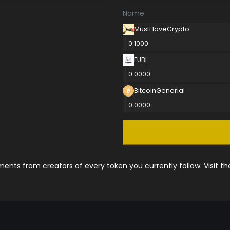
Name
MustHaveCrypto
0.1000
EUBI
0.0000
BitcoinGenerial
0.0000
nts from creators of every token you currently follow. Visit t