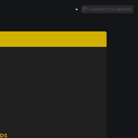
Connect to MintMe
DS