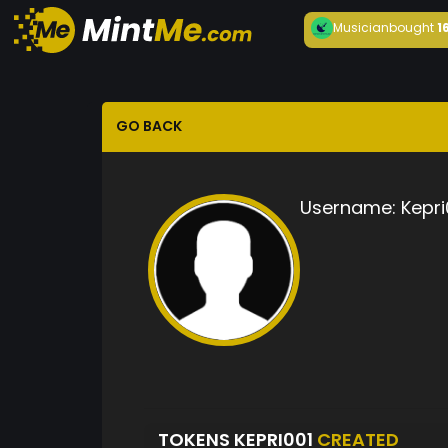
Musician
bought
1
GO BACK
Username:
Kepri
TOKENS KEPRI001
CREATED