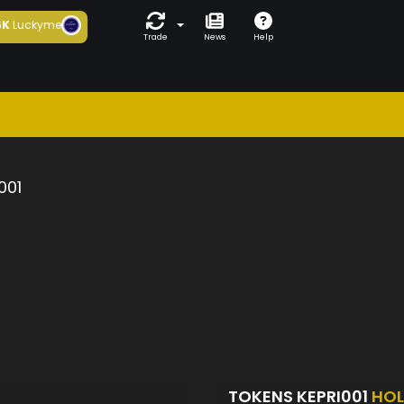
6K
Luckyme
Trade
News
Help
001
TOKENS KEPRI001
HOL