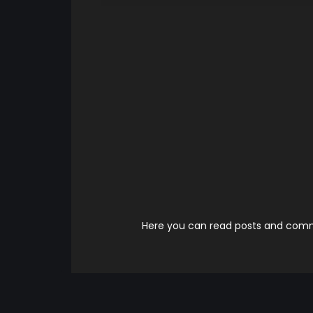
Here you can read posts and comme