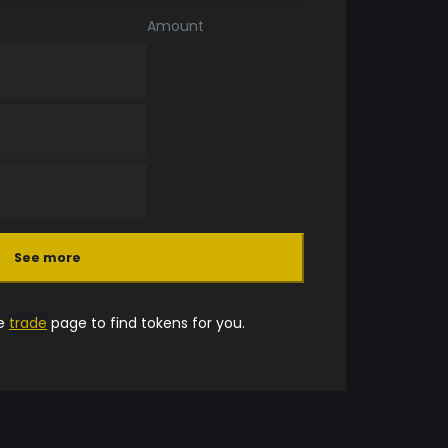
Amount
See more
he
trade
page to find tokens for you.