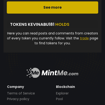
See more
TOKENS KEVINABU181
HOLDS
Here you can read posts and comments from creators
of every token you currently follow. Visit the
trade
page
to find tokens for you.
Company
Blockchain
Terms of Service
Explorer
Privacy policy
Pool