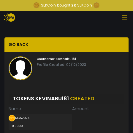
SEKCoin
bought
2K
SEKCoin
GO BACK
Username:
Kevinabu181
Profile Created: 02/12/2023
TOKENS KEVINABU181
CREATED
Name
Amount
MCS2024
0.0000