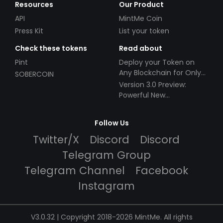
Resources
Our Product
API
MintMe Coin
Press Kit
List your token
Check these tokens
Read about
Pint
Deploy your Token on
Any Blockchain for Only
SOBERCOIN
$49!
Version 3.0 Preview:
Powerful New
Partnerships!
Follow Us
Twitter/X
Discord
Discord
Telegram Group
Telegram Channel
Facebook
Instagram
V3.0.32 | Copyright 2018-2026 MintMe. All rights