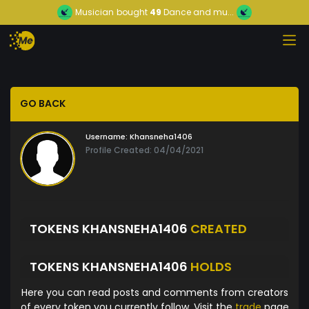
Musician
bought
49
Dance and mu...
GO BACK
Username:
Khansneha1406
Profile Created: 04/04/2021
TOKENS KHANSNEHA1406
CREATED
TOKENS KHANSNEHA1406
HOLDS
Here you can read posts and comments from creators
of every token you currently follow. Visit the
trade
page