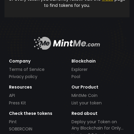
to find tokens for you.
Company
Blockchain
Terms of Service
Explorer
Privacy policy
Pool
Resources
Our Product
API
MintMe Coin
Press Kit
List your token
Check these tokens
Read about
Pint
Deploy your Token on
Any Blockchain for Only
SOBERCOIN