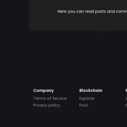
Here you can read posts and comme
Company
Blockchain
Terms of Service
Explorer
Privacy policy
Pool