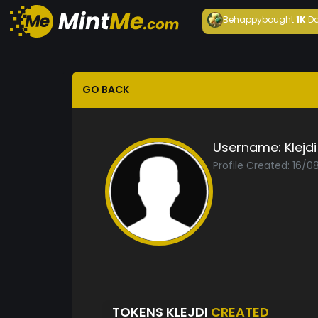
Behappy
bought
1K
Da
GO BACK
Username:
Klejdi
Profile Created: 16/0
TOKENS KLEJDI
CREATED