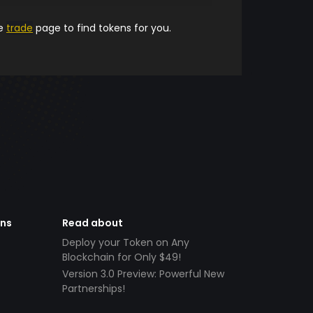
he
trade
page to find tokens for you.
ens
Read about
Deploy your Token on Any
Blockchain for Only $49!
Version 3.0 Preview: Powerful New
Partnerships!