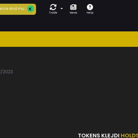
nce and mu...
Trade
News
Help
8/2023
TOKENS KLEJDI
HOLD