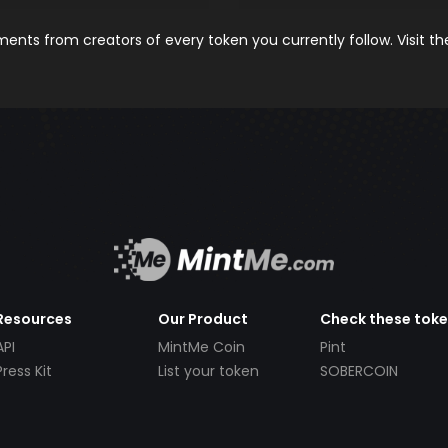
nts from creators of every token you currently follow. Visit t
Resources
Our Product
Check these tok
API
MintMe Coin
Pint
Press Kit
List your token
SOBERCOIN