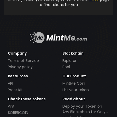
to find tokens for you.
Company
Blockchain
Terms of Service
Explorer
Privacy policy
Pool
Resources
Our Product
API
MintMe Coin
Press Kit
List your token
Check these tokens
Read about
Pint
Deploy your Token on
Any Blockchain for Only
SOBERCOIN