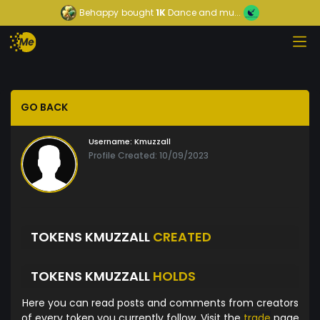
Behappy
bought
1K
Dance and mu...
GO BACK
Username:
Kmuzzall
Profile Created: 10/09/2023
TOKENS KMUZZALL
CREATED
TOKENS KMUZZALL
HOLDS
Here you can read posts and comments from creators
of every token you currently follow. Visit the
trade
page