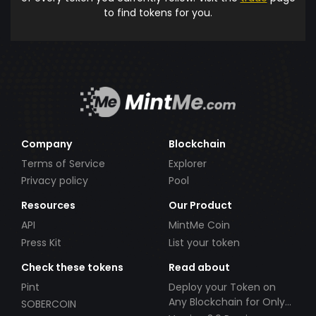
to find tokens for you.
Company
Blockchain
Terms of Service
Explorer
Privacy policy
Pool
Resources
Our Product
API
MintMe Coin
Press Kit
List your token
Check these tokens
Read about
Pint
Deploy your Token on
Any Blockchain for Only
SOBERCOIN