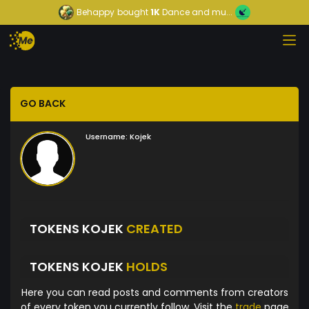
Behappy
bought
1K
Dance and mu...
GO BACK
Username:
Kojek
TOKENS KOJEK
CREATED
TOKENS KOJEK
HOLDS
Here you can read posts and comments from creators
of every token you currently follow. Visit the
trade
page