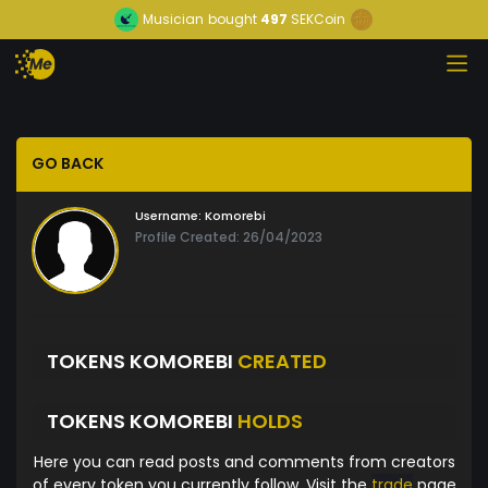
Musician
bought
497
SEKCoin
GO BACK
Username:
Komorebi
Profile Created: 26/04/2023
TOKENS KOMOREBI
CREATED
TOKENS KOMOREBI
HOLDS
Here you can read posts and comments from creators
of every token you currently follow. Visit the
trade
page