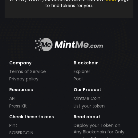
to find tokens for you.
Company
Blockchain
Terms of Service
Explorer
Privacy policy
Pool
Resources
Our Product
API
MintMe Coin
Press Kit
List your token
Check these tokens
Read about
Pint
Deploy your Token on
Any Blockchain for Only
SOBERCOIN