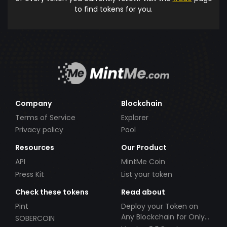
to find tokens for you.
Company
Blockchain
Terms of Service
Explorer
Privacy policy
Pool
Resources
Our Product
API
MintMe Coin
Press Kit
List your token
Check these tokens
Read about
Pint
Deploy your Token on
Any Blockchain for Only
SOBERCOIN