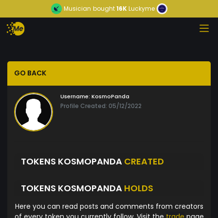
Musician
bought
16K
Luckyme
GO BACK
Username:
KosmoPanda
Profile Created: 05/12/2022
TOKENS KOSMOPANDA
CREATED
TOKENS KOSMOPANDA
HOLDS
Here you can read posts and comments from creators
of every token you currently follow. Visit the
trade
page