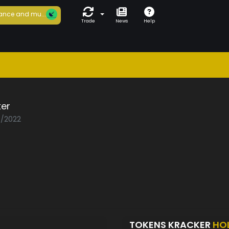
ance and mu...
Trade
News
Help
ker
0/2022
TOKENS KRACKER
HO