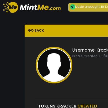
Musician
bought
3K
D
GO BACK
Username:
Krac
Profile Created: 03/1
TOKENS KRACKER
CREATED