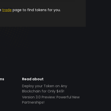
he
trade
page to find tokens for you.
ens
Read about
Deploy your Token on Any
Blockchain for Only $49!
Version 3.0 Preview: Powerful New
Partnerships!