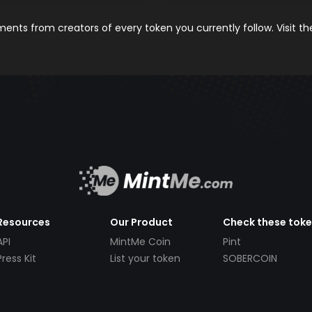
nts from creators of every token you currently follow. Visit t
Resources
Our Product
Check these tok
API
MintMe Coin
Pint
Press Kit
List your token
SOBERCOIN