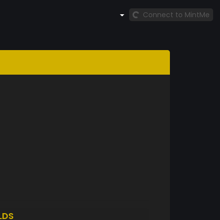
Connect to MintMe
LDS