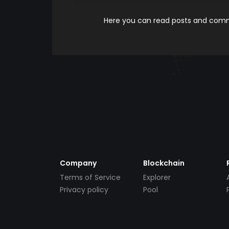
Here you can read posts and comme
Company
Blockchain
Terms of Service
Explorer
Privacy policy
Pool