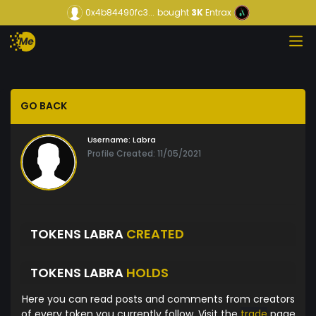
0x4b84490fc3...
bought
3K
Entrax
GO BACK
Username:
Labra
Profile Created: 11/05/2021
TOKENS LABRA
CREATED
TOKENS LABRA
HOLDS
Here you can read posts and comments from creators
of every token you currently follow. Visit the
trade
page