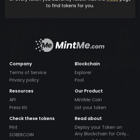
to find tokens for you.
Company
Blockchain
Terms of Service
Explorer
Privacy policy
Pool
Resources
Our Product
API
MintMe Coin
Press Kit
List your token
Check these tokens
Read about
Pint
Deploy your Token on
Any Blockchain for Only
SOBERCOIN