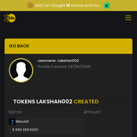
SEKCoin
bought
1K
Dance and mu...
GO BACK
Username:
Lakshan002
Profile Created: 08/06/2025
TOKENS LAKSHAN002
CREATED
Name
Amount
NebulaX
9 999 999.9900