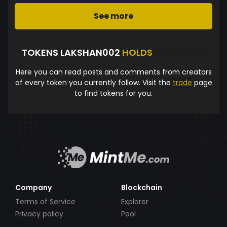
See more
TOKENS LAKSHAN002
HOLDS
Here you can read posts and comments from creators
of every token you currently follow. Visit the
trade
page
to find tokens for you.
Company
Blockchain
Terms of Service
Explorer
Privacy policy
Pool