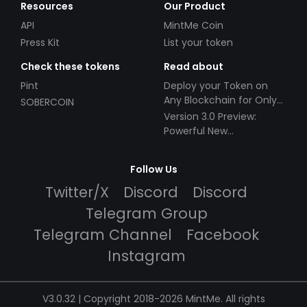
Resources
Our Product
API
MintMe Coin
Press Kit
List your token
Check these tokens
Read about
Pint
Deploy your Token on
Any Blockchain for Only
SOBERCOIN
$49!
Version 3.0 Preview:
Powerful New
Partnerships!
Follow Us
Twitter/X
Discord
Discord
Telegram Group
Telegram Channel
Facebook
Instagram
V3.0.32 | Copyright 2018-2026 MintMe. All rights