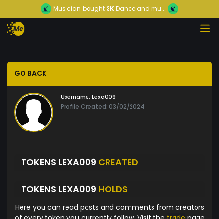
Musician
bought
3K
Dance and mu...
GO BACK
Username:
Lexa009
Profile Created: 03/02/2024
TOKENS LEXA009
CREATED
TOKENS LEXA009
HOLDS
Here you can read posts and comments from creators
of every token you currently follow. Visit the
trade
page