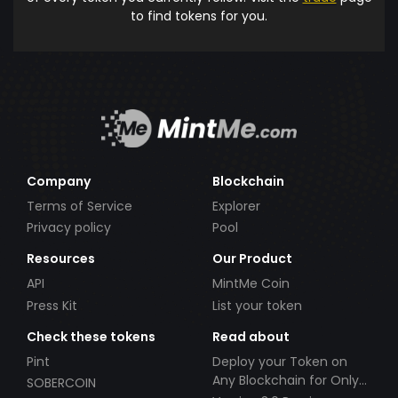
to find tokens for you.
Company
Blockchain
Terms of Service
Explorer
Privacy policy
Pool
Resources
Our Product
API
MintMe Coin
Press Kit
List your token
Check these tokens
Read about
Pint
Deploy your Token on
Any Blockchain for Only
SOBERCOIN