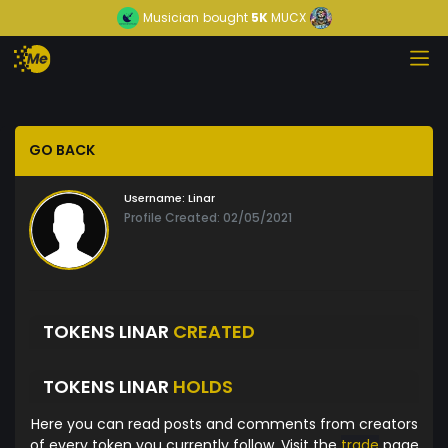
Musician
bought
5K
MUCX
GO BACK
Username:
Linar
Profile Created: 02/05/2021
TOKENS LINAR
CREATED
TOKENS LINAR
HOLDS
Here you can read posts and comments from creators
of every token you currently follow. Visit the
trade
page