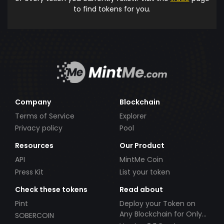
to find tokens for you.
Company
Blockchain
Terms of Service
Explorer
Privacy policy
Pool
Resources
Our Product
API
MintMe Coin
Press Kit
List your token
Check these tokens
Read about
Pint
Deploy your Token on
Any Blockchain for Only
SOBERCOIN