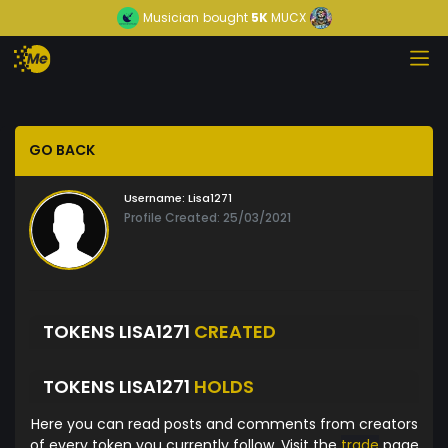
Musician
bought
5K
MUCX
GO BACK
Username:
Lisa1271
Profile Created: 25/03/2021
TOKENS LISA1271
CREATED
TOKENS LISA1271
HOLDS
Here you can read posts and comments from creators
of every token you currently follow. Visit the
trade
page