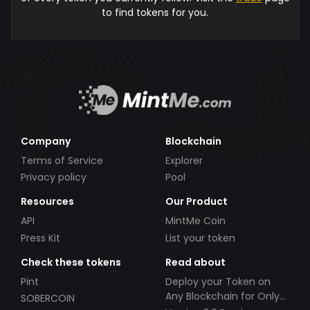
to find tokens for you.
Company
Blockchain
Terms of Service
Explorer
Privacy policy
Pool
Resources
Our Product
API
MintMe Coin
Press Kit
List your token
Check these tokens
Read about
Pint
Deploy your Token on
Any Blockchain for Only
SOBERCOIN