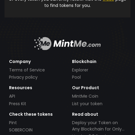
to find tokens for you.
Company
Blockchain
Terms of Service
Explorer
Privacy policy
Pool
Resources
Our Product
API
MintMe Coin
Press Kit
List your token
Check these tokens
Read about
Pint
Deploy your Token on
Any Blockchain for Only
SOBERCOIN