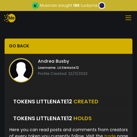
Musician
bought
16K
Luckyme
GO BACK
Andrea Busby
Username:
LittleNate12
Profile Created: 22/11/2023
TOKENS LITTLENATE12
CREATED
TOKENS LITTLENATE12
HOLDS
Here you can read posts and comments from creators
of every token you currently follow. Visit the
trade
page