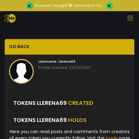
Musician
bought
1K
Dance and mu...
GO BACK
Username:
Llerena69
Profile Created: 22/02/2021
TOKENS LLERENA69
CREATED
TOKENS LLERENA69
HOLDS
Here you can read posts and comments from creators
of every token you currently follow. Visit the
trade
page