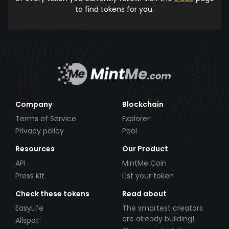
to find tokens for you.
Company
Blockchain
Terms of Service
Explorer
Privacy policy
Pool
Resources
Our Product
API
MintMe Coin
Press Kit
List your token
Check these tokens
Read about
EasyLife
The smartest creators
are already building!
Allspot