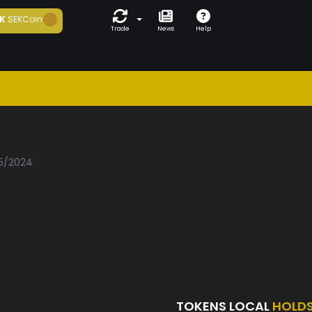
K
SEKCoin
Trade
News
Help
05/2024
TOKENS LOCAL
HOLD