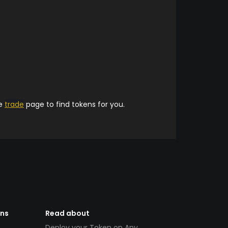
he
trade
page to find tokens for you.
ens
Read about
Deploy your Token on Any