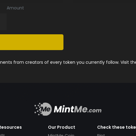
Amount
nts from creators of every token you currently follow. Visit t
Resources
Our Product
Check these tok
API
MintMe Coin
Pint