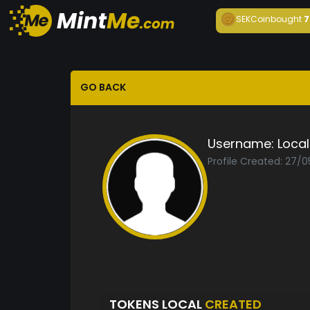
SEKCoin
bought
7
GO BACK
Username:
Local
Profile Created: 27/
TOKENS LOCAL
CREATED