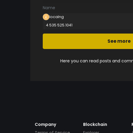
Name
localng
4 535 525.1041
See more
Here you can read posts and comme
Company
Blockchain
Terms of Service
Explorer