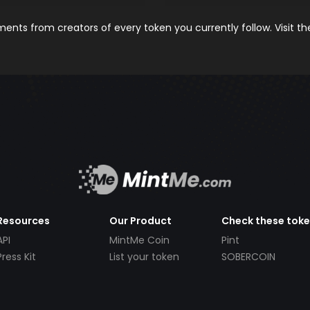
nts from creators of every token you currently follow. Visit t
Resources
Our Product
Check these tok
API
MintMe Coin
Pint
Press Kit
List your token
SOBERCOIN