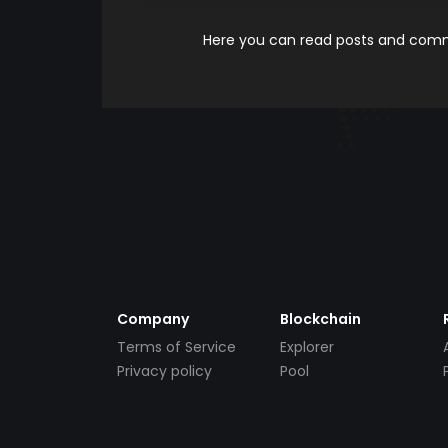
Here you can read posts and comme
Company
Blockchain
Terms of Service
Explorer
Privacy policy
Pool