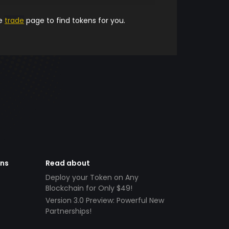
he
trade
page to find tokens for you.
ens
Read about
Deploy your Token on Any
Blockchain for Only $49!
Version 3.0 Preview: Powerful New
Partnerships!