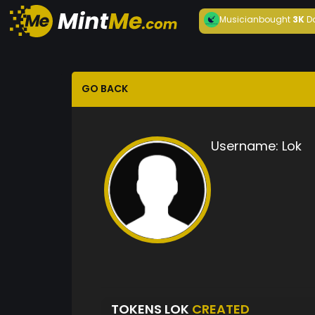
Musician
bought
3K
D
GO BACK
Username:
Lok
TOKENS LOK
CREATED