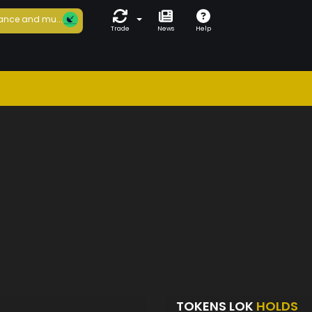
ance and mu...
Trade
News
Help
TOKENS LOK
HOLDS